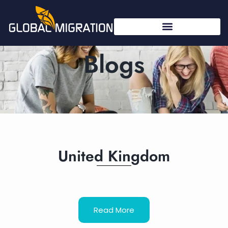
Blogs
United Kingdom
Read More