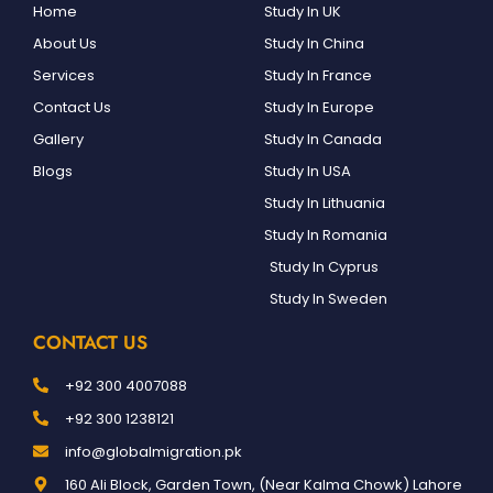
Home
Study In UK
About Us
Study In China
Services
Study In France
Contact Us
Study In Europe
Gallery
Study In Canada
Blogs
Study In USA
Study In Lithuania
Study In Romania
Study In Cyprus
Study In Sweden
CONTACT US
+92 300 4007088
+92 300 1238121
info@globalmigration.pk
160 Ali Block, Garden Town, (Near Kalma Chowk) Lahore