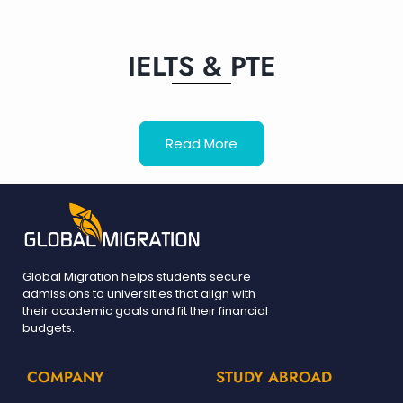
IELTS & PTE
Read More
Global Migration helps students secure
admissions to universities that align with
their academic goals and fit their financial
budgets.
COMPANY
STUDY ABROAD