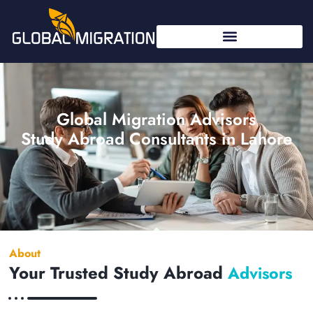
Global Migration Advisors
Study Abroad Consultants in Lahore
About
Your Trusted Study Abroad
Advisors