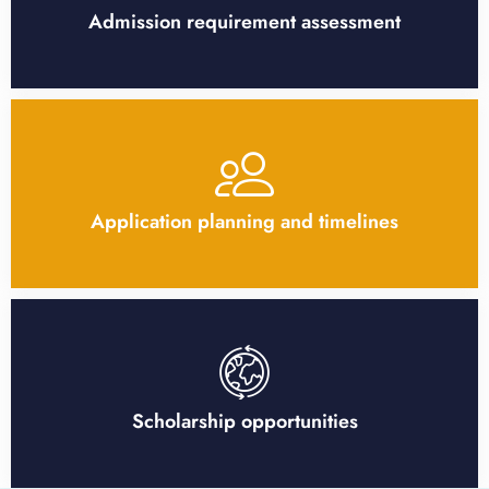
Admission requirement assessment
Application planning and timelines
Scholarship opportunities