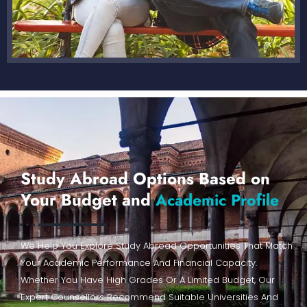
Study Abroad Options Based on
Your Budget and
Academic Profile
We Help You Explore Study Abroad Opportunities That Match
Your Academic Performance And Financial Capacity.
Whether You Have High Grades Or A Limited Budget, Our
Expert Counsellors Recommend Suitable Universities And