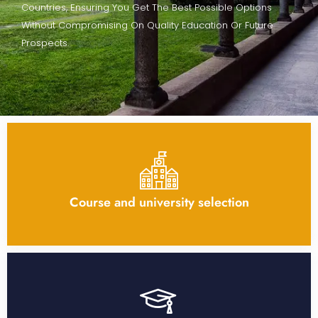
Countries, Ensuring You Get The Best Possible Options
Without Compromising On Quality Education Or Future
Prospects.
Course and university selection