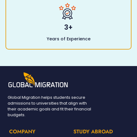
3
+
Years of Experience
Global Migration helps students secure
admissions to universities that align with
their academic goals and fit their financial
budgets.
COMPANY
STUDY ABROAD