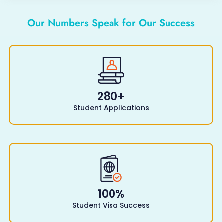
Our Numbers Speak for Our Success
280
+
Student Applications
100
%
Student Visa Success