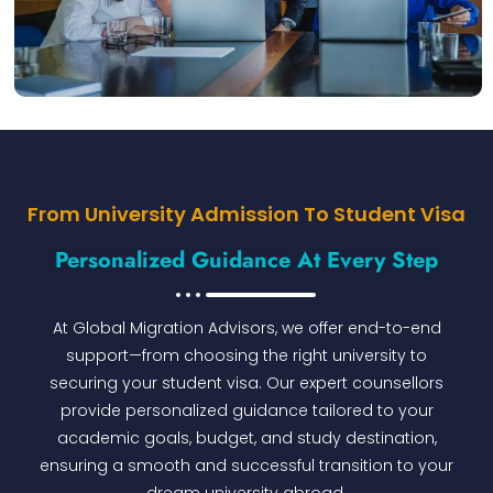
From University Admission To Student Visa
Personalized Guidance At Every Step
At Global Migration Advisors, we offer end-to-end
support—from choosing the right university to
securing your student visa. Our expert counsellors
provide personalized guidance tailored to your
academic goals, budget, and study destination,
ensuring a smooth and successful transition to your