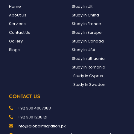
Home
Study In UK
About Us
Study In China
Services
Study In France
Contact Us
Study In Europe
Gallery
Study In Canada
Blogs
Study In USA
Study In Lithuania
Study In Romania
Study In Cyprus
Study In Sweden
CONTACT US
+92 300 4007088
+92 300 1238121
info@globalmigration.pk