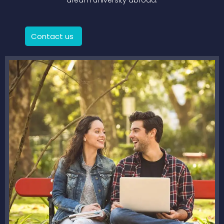
dream university abroad.
Contact us