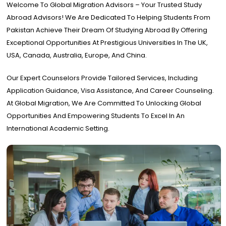
Welcome To Global Migration Advisors – Your Trusted Study
Abroad Advisors! We Are Dedicated To Helping Students From
Pakistan Achieve Their Dream Of Studying Abroad By Offering
Exceptional Opportunities At Prestigious Universities In The UK,
USA, Canada, Australia, Europe, And China.
Our Expert Counselors Provide Tailored Services, Including
Application Guidance, Visa Assistance, And Career Counseling.
At Global Migration, We Are Committed To Unlocking Global
Opportunities And Empowering Students To Excel In An
International Academic Setting.