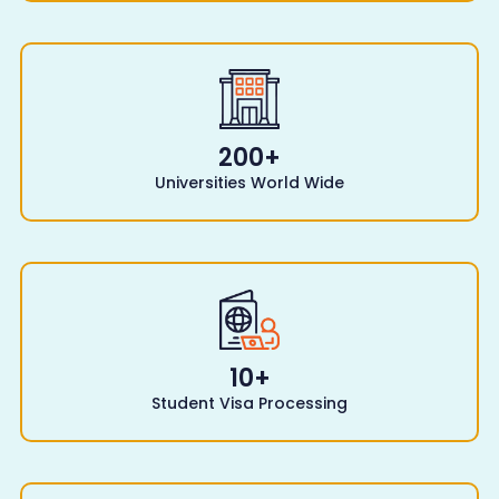
200
+
Universities World Wide
10
+
Student Visa Processing