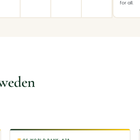
for all.
Sweden