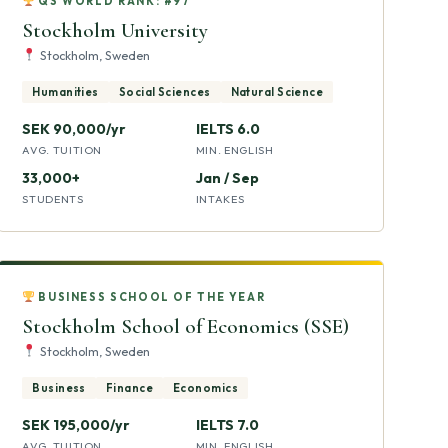
QS WORLD RANK: #97
Stockholm University
Stockholm, Sweden
Humanities
Social Sciences
Natural Science
SEK 90,000/yr
IELTS 6.0
AVG. TUITION
MIN. ENGLISH
33,000+
Jan / Sep
STUDENTS
INTAKES
BUSINESS SCHOOL OF THE YEAR
Stockholm School of Economics (SSE)
Stockholm, Sweden
Business
Finance
Economics
SEK 195,000/yr
IELTS 7.0
AVG. TUITION
MIN. ENGLISH