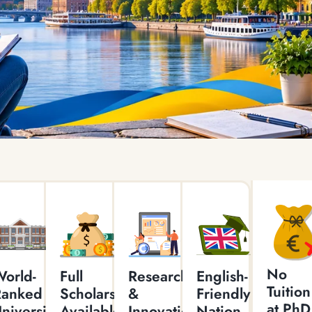
No
orld-
Full
Research
English-
Tuition
Ranked
Scholarships
&
Friendly
at PhD
niversities
Available
Innovation
Nation