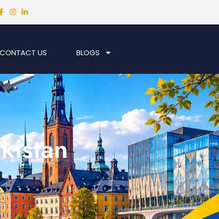
CONTACT US
BLOGS
kistan