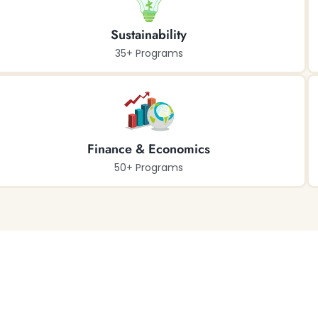
Sustainability
35+ Programs
Finance & Economics
50+ Programs