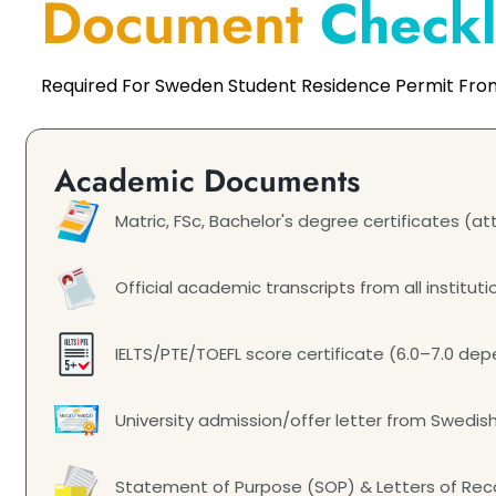
Document
Checkl
Required For Sweden Student Residence Permit Fro
Academic Documents
Matric, FSc, Bachelor's degree certificates (
Official academic transcripts from all instituti
IELTS/PTE/TOEFL score certificate (6.0–7.0 d
University admission/offer letter from Swedish
Statement of Purpose (SOP) & Letters of R