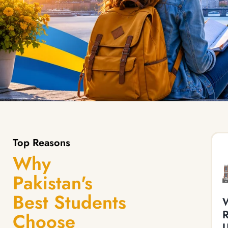
Top Reasons
Why
Pakistan's
Best Students
W
Choose
U