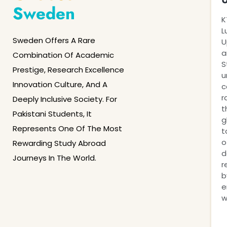
Sweden
K
L
Sweden Offers A Rare
U
a
Combination Of Academic
S
Prestige, Research Excellence
u
Innovation Culture, And A
c
r
Deeply Inclusive Society. For
t
Pakistani Students, It
g
Represents One Of The Most
t
o
Rewarding Study Abroad
d
Journeys In The World.
r
b
e
w