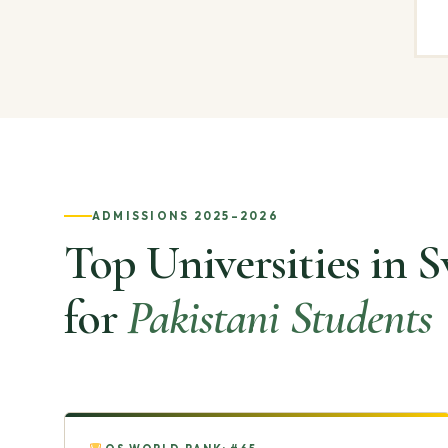
ADMISSIONS 2025–2026
Top Universities in 
for
Pakistani Students