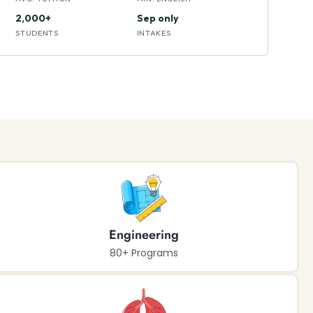
2,000+
Sep only
STUDENTS
INTAKES
Engineering
80+ Programs