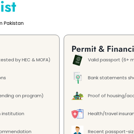
ist
m Pakistan
Permit & Financ
attested by HEC & MOFA)
Valid passport (6+ m
ons
Bank statements sho
epending on program)
Proof of housing/a
 institution
Health/travel insura
ecommendation
Recent passport-si