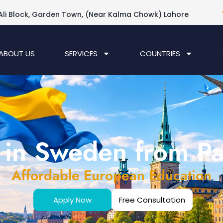
Ali Block, Garden Town, (Near Kalma Chowk) Lahore
ABOUT US
SERVICES
COUNTRIES
 in Sweden from Pa
Affordable European Education
Apply Now
Free Consultation