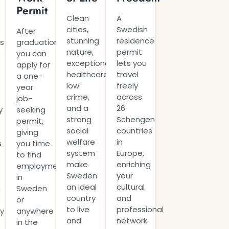
Permit
Clean
A
cities,
Swedish
After
stunning
residence
s
graduation,
nature,
permit
you can
exceptional
lets you
apply for
healthcare,
travel
a one-
low
freely
year
crime,
across
job-
and a
26
y
seeking
strong
Schengen
permit,
social
countries
giving
welfare
in
s
you time
system
Europe,
to find
make
enriching
employment
Sweden
your
in
an ideal
cultural
h
Sweden
country
and
or
to live
professional
ly
anywhere
and
network.
in the