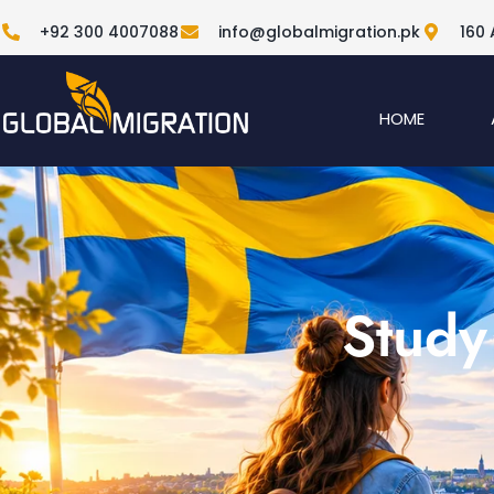
+92 300 4007088
info@globalmigration.pk
160 
HOME
Study