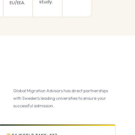
study.
EU/EEA.
Global Migration Advisors has direct partnerships
with Sweden's leading universities to ensure your
successful admission.