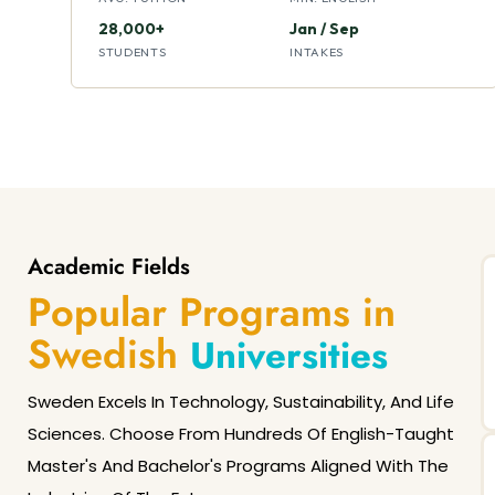
28,000+
Jan / Sep
STUDENTS
INTAKES
Academic Fields
Popular Programs in
Swedish
Universities
Sweden Excels In Technology, Sustainability, And Life
Sciences. Choose From Hundreds Of English-Taught
Master's And Bachelor's Programs Aligned With The