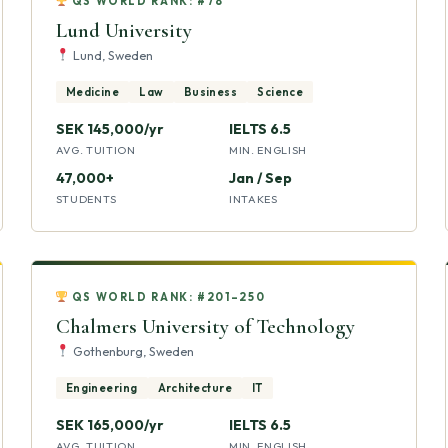
QS WORLD RANK: #78
Lund University
Lund, Sweden
Medicine
Law
Business
Science
SEK 145,000/yr
IELTS 6.5
AVG. TUITION
MIN. ENGLISH
47,000+
Jan / Sep
STUDENTS
INTAKES
QS WORLD RANK: #201–250
Chalmers University of Technology
Gothenburg, Sweden
Engineering
Architecture
IT
SEK 165,000/yr
IELTS 6.5
AVG. TUITION
MIN. ENGLISH