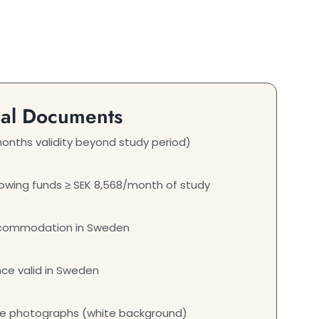
ial Documents
onths validity beyond study period)
wing funds ≥ SEK 8,568/month of study
ccommodation in Sweden
nce valid in Sweden
ze photographs (white background)