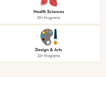
Health Sciences
30+ Programs
Design & Arts
22+ Programs