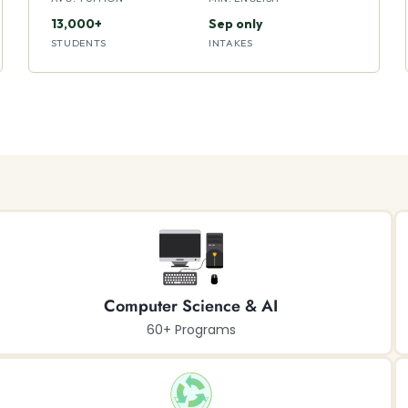
13,000+
Sep only
STUDENTS
INTAKES
Computer Science & AI
60+ Programs