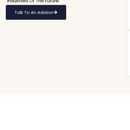
Industries Of The Future.
Talk To An Advisor