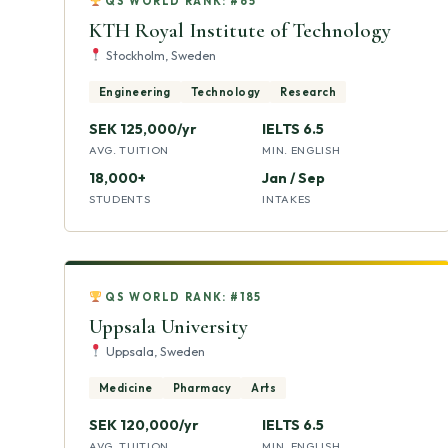
QS WORLD RANK: #65
KTH Royal Institute of Technology
Stockholm, Sweden
Engineering
Technology
Research
SEK 125,000/yr
IELTS 6.5
AVG. TUITION
MIN. ENGLISH
18,000+
Jan / Sep
STUDENTS
INTAKES
QS WORLD RANK: #185
Uppsala University
Uppsala, Sweden
Medicine
Pharmacy
Arts
SEK 120,000/yr
IELTS 6.5
AVG. TUITION
MIN. ENGLISH