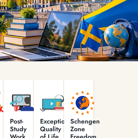
Post-
Exceptional
Schengen
Study
Quality
Zone
Work
of Life
Freedom