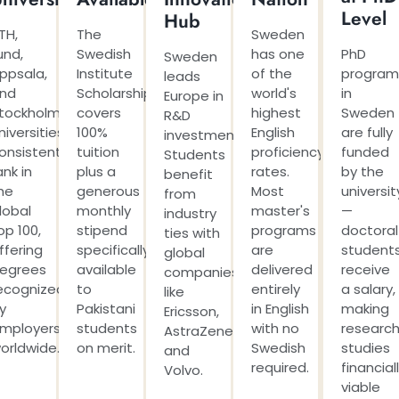
Level
Hub
TH,
The
Sweden
und,
Swedish
has one
PhD
Sweden
ppsala,
Institute
of the
program
leads
nd
Scholarship
world's
in
Europe in
tockholm
covers
highest
Sweden
R&D
niversities
100%
English
are fully
investment.
onsistently
tuition
proficiency
funded
Students
ank in
plus a
rates.
by the
benefit
he
generous
Most
universit
from
lobal
monthly
master's
—
industry
op 100,
stipend
programs
doctoral
ties with
ffering
specifically
are
student
global
egrees
available
delivered
receive
companies
ecognized
to
entirely
a salary,
like
y
Pakistani
in English
making
Ericsson,
mployers
students
with no
researc
AstraZeneca,
orldwide.
on merit.
Swedish
studies
and
required.
financial
Volvo.
viable