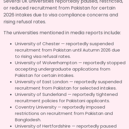
Several UK universities reportedly paused, restricted,
or reduced recruitment from Pakistan for certain
2026 intakes due to visa compliance concerns and
rising refusal rates.
The universities mentioned in media reports include:
University of Chester — reportedly suspended
recruitment from Pakistan until Autumn 2026 due
to rising visa refusal rates.
University of Wolverhampton — reportedly stopped
accepting undergraduate applications from
Pakistan for certain intakes.
University of East London — reportedly suspended
recruitment from Pakistan for selected intakes.
University of Sunderland — reportedly tightened
recruitment policies for Pakistani applicants.
Coventry University — reportedly imposed
restrictions on recruitment from Pakistan and
Bangladesh.
University of Hertfordshire — reportedly paused