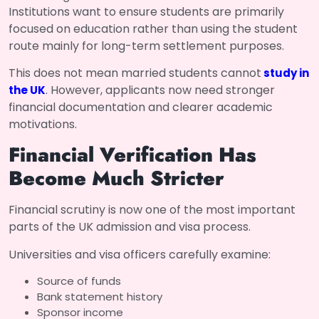
Institutions want to ensure students are primarily
focused on education rather than using the student
route mainly for long-term settlement purposes.
This does not mean married students cannot
study in
. However, applicants now need stronger
the UK
financial documentation and clearer academic
motivations.
Financial Verification Has
Become Much Stricter
Financial scrutiny is now one of the most important
parts of the UK admission and visa process.
Universities and visa officers carefully examine:
Source of funds
Bank statement history
Sponsor income