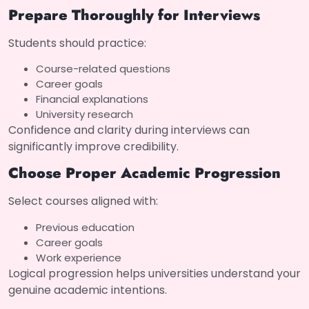
Prepare Thoroughly for Interviews
Students should practice:
Course-related questions
Career goals
Financial explanations
University research
Confidence and clarity during interviews can
significantly improve credibility.
Choose Proper Academic Progression
Select courses aligned with:
Previous education
Career goals
Work experience
Logical progression helps universities understand your
genuine academic intentions.