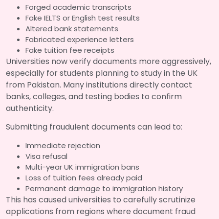
Forged academic transcripts
Fake IELTS or English test results
Altered bank statements
Fabricated experience letters
Fake tuition fee receipts
Universities now verify documents more aggressively,
especially for students planning to study in the UK
from Pakistan. Many institutions directly contact
banks, colleges, and testing bodies to confirm
authenticity.
Submitting fraudulent documents can lead to:
Immediate rejection
Visa refusal
Multi-year UK immigration bans
Loss of tuition fees already paid
Permanent damage to immigration history
This has caused universities to carefully scrutinize
applications from regions where document fraud