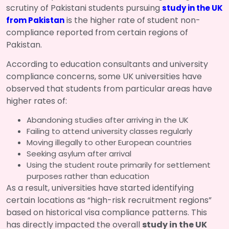
scrutiny of Pakistani students pursuing
study in the UK
is the higher rate of student non-
from Pakistan
compliance reported from certain regions of
Pakistan.
According to education consultants and university
compliance concerns, some UK universities have
observed that students from particular areas have
higher rates of:
Abandoning studies after arriving in the UK
Failing to attend university classes regularly
Moving illegally to other European countries
Seeking asylum after arrival
Using the student route primarily for settlement
purposes rather than education
As a result, universities have started identifying
certain locations as “high-risk recruitment regions”
based on historical visa compliance patterns. This
has directly impacted the overall
study in the UK