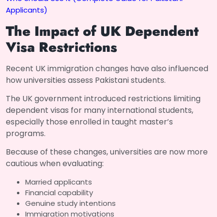
Applicants)
The Impact of UK Dependent
Visa Restrictions
Recent UK immigration changes have also influenced
how universities assess Pakistani students.
The UK government introduced restrictions limiting
dependent visas for many international students,
especially those enrolled in taught master’s
programs.
Because of these changes, universities are now more
cautious when evaluating:
Married applicants
Financial capability
Genuine study intentions
Immigration motivations