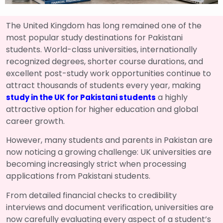
The United Kingdom has long remained one of the
most popular study destinations for Pakistani
students. World-class universities, internationally
recognized degrees, shorter course durations, and
excellent post-study work opportunities continue to
attract thousands of students every year, making
a highly
study in the UK for Pakistani students
attractive option for higher education and global
career growth.
However, many students and parents in Pakistan are
now noticing a growing challenge: UK universities are
becoming increasingly strict when processing
applications from Pakistani students.
From detailed financial checks to credibility
interviews and document verification, universities are
now carefully evaluating every aspect of a student’s