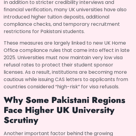
In addition to stricter credibility interviews and
financial verification, many UK universities have also
introduced higher tuition deposits, additional
compliance checks, and temporary recruitment
restrictions for Pakistani students.
These measures are largely linked to new UK Home
Office compliance rules that came into effect in late
2025. Universities must now maintain very low visa
refusal rates to protect their student sponsor
licenses. As a result, institutions are becoming more
cautious while issuing CAS letters to applicants from
countries considered “high-risk” for visa refusals.
Why Some Pakistani Regions
Face Higher UK University
Scrutiny
Another important factor behind the growing