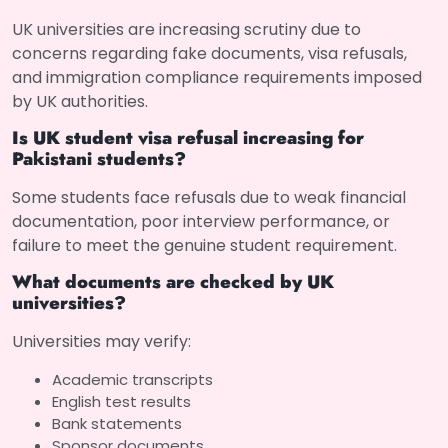
UK universities are increasing scrutiny due to
concerns regarding fake documents, visa refusals,
and immigration compliance requirements imposed
by UK authorities.
Is UK student visa refusal increasing for
Pakistani students?
Some students face refusals due to weak financial
documentation, poor interview performance, or
failure to meet the genuine student requirement.
What documents are checked by UK
universities?
Universities may verify:
Academic transcripts
English test results
Bank statements
Sponsor documents