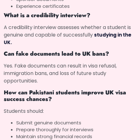
Experience certificates
What is a credibility interview?
A credibility interview assesses whether a student is
genuine and capable of successfully
studying in the
UK.
Can fake documents lead to UK bans?
Yes. Fake documents can result in visa refusal,
immigration bans, and loss of future study
opportunities.
How can Pakistani students improve UK visa
success chances?
Students should:
Submit genuine documents
Prepare thoroughly for interviews
Maintain strong financial records