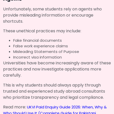
Unfortunately, some students rely on agents who
provide misleading information or encourage
shortcuts.
These unethical practices may include:
Fake financial documents
False work experience claims
Misleading Statements of Purpose
Incorrect visa information
Universities have become increasingly aware of these
practices and now investigate applications more
carefully.
This is why students should always apply through
trusted and experienced study abroad consultants
who prioritize transparency and legal compliance.
Read more:
UKVI Paid Enquiry Guide 2026: When, Why &
Who Should Use It (Complete Guide for Pakistani