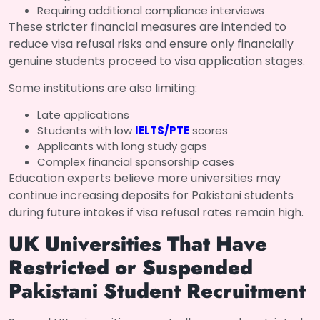
Requiring additional compliance interviews
These stricter financial measures are intended to
reduce visa refusal risks and ensure only financially
genuine students proceed to visa application stages.
Some institutions are also limiting:
Late applications
Students with low
IELTS/PTE
scores
Applicants with long study gaps
Complex financial sponsorship cases
Education experts believe more universities may
continue increasing deposits for Pakistani students
during future intakes if visa refusal rates remain high.
UK Universities That Have
Restricted or Suspended
Pakistani Student Recruitment