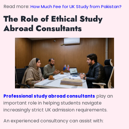
Read more:
How Much Fee for UK Study from Pakistan?
The Role of Ethical Study
Abroad Consultants
play an
Professional study abroad consultants
important role in helping students navigate
increasingly strict UK admission requirements.
An experienced consultancy can assist with: