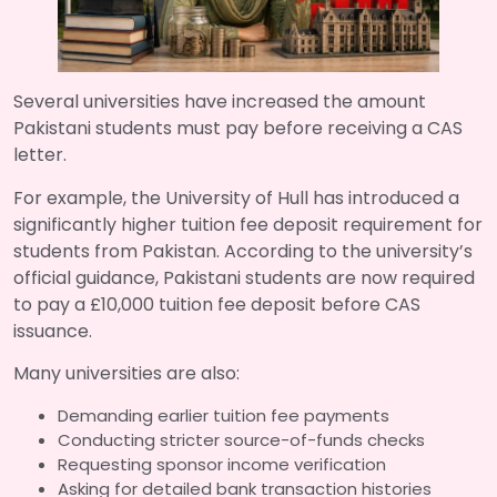
Several universities have increased the amount
Pakistani students must pay before receiving a CAS
letter.
For example, the University of Hull has introduced a
significantly higher tuition fee deposit requirement for
students from Pakistan. According to the university’s
official guidance, Pakistani students are now required
to pay a £10,000 tuition fee deposit before CAS
issuance.
Many universities are also:
Demanding earlier tuition fee payments
Conducting stricter source-of-funds checks
Requesting sponsor income verification
Asking for detailed bank transaction histories