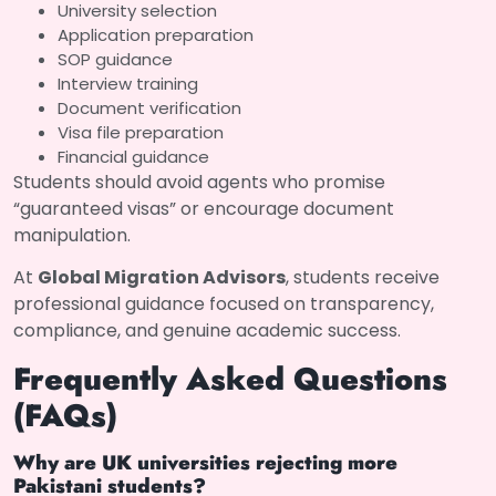
University selection
Application preparation
SOP guidance
Interview training
Document verification
Visa file preparation
Financial guidance
Students should avoid agents who promise
“guaranteed visas” or encourage document
manipulation.
At
Global Migration Advisors
, students receive
professional guidance focused on transparency,
compliance, and genuine academic success.
Frequently Asked Questions
(FAQs)
Why are UK universities rejecting more
Pakistani students?