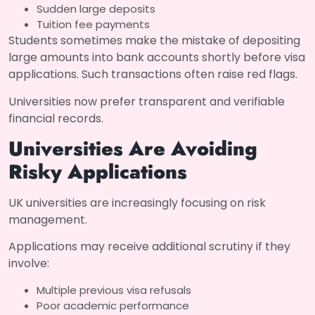
Sudden large deposits
Tuition fee payments
Students sometimes make the mistake of depositing
large amounts into bank accounts shortly before visa
applications. Such transactions often raise red flags.
Universities now prefer transparent and verifiable
financial records.
Universities Are Avoiding
Risky Applications
UK universities are increasingly focusing on risk
management.
Applications may receive additional scrutiny if they
involve:
Multiple previous visa refusals
Poor academic performance