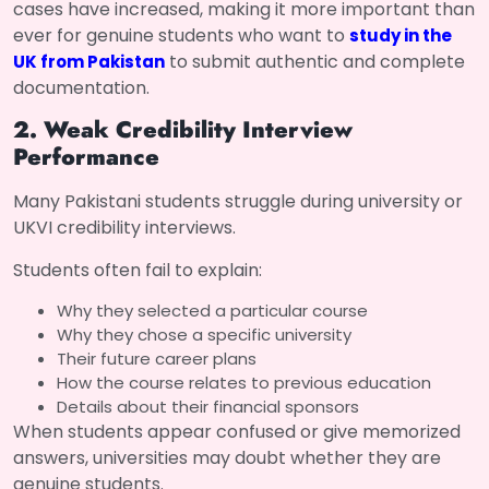
cases have increased, making it more important than
ever for genuine students who want to
study in the
to submit authentic and complete
UK from Pakistan
documentation.
2. Weak Credibility Interview
Performance
Many Pakistani students struggle during university or
UKVI credibility interviews.
Students often fail to explain:
Why they selected a particular course
Why they chose a specific university
Their future career plans
How the course relates to previous education
Details about their financial sponsors
When students appear confused or give memorized
answers, universities may doubt whether they are
genuine students.