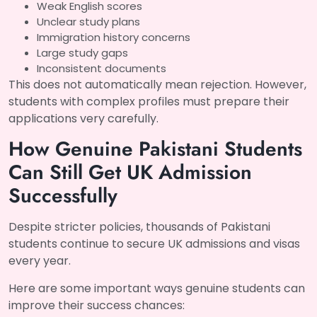
Weak English scores
Unclear study plans
Immigration history concerns
Large study gaps
Inconsistent documents
This does not automatically mean rejection. However,
students with complex profiles must prepare their
applications very carefully.
How Genuine Pakistani Students
Can Still Get UK Admission
Successfully
Despite stricter policies, thousands of Pakistani
students continue to secure UK admissions and visas
every year.
Here are some important ways genuine students can
improve their success chances: