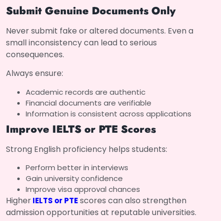
Submit Genuine Documents Only
Never submit fake or altered documents. Even a
small inconsistency can lead to serious
consequences.
Always ensure:
Academic records are authentic
Financial documents are verifiable
Information is consistent across applications
Improve IELTS or PTE Scores
Strong English proficiency helps students:
Perform better in interviews
Gain university confidence
Improve visa approval chances
Higher
scores can also strengthen
IELTS or PTE
admission opportunities at reputable universities.