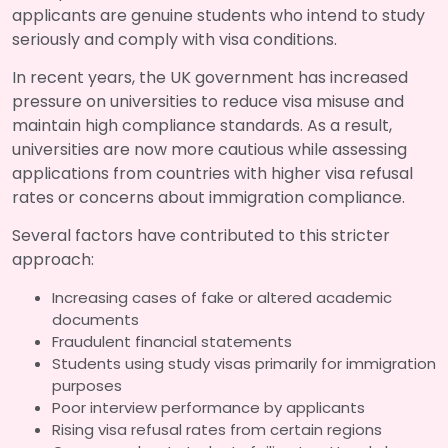
applicants are genuine students who intend to study
seriously and comply with visa conditions.
In recent years, the UK government has increased
pressure on universities to reduce visa misuse and
maintain high compliance standards. As a result,
universities are now more cautious while assessing
applications from countries with higher visa refusal
rates or concerns about immigration compliance.
Several factors have contributed to this stricter
approach:
Increasing cases of fake or altered academic
documents
Fraudulent financial statements
Students using study visas primarily for immigration
purposes
Poor interview performance by applicants
Rising visa refusal rates from certain regions