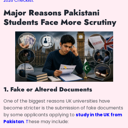
2026 Checklist
Major Reasons Pakistani
Students Face More Scrutiny
1. Fake or Altered Documents
One of the biggest reasons UK universities have
become stricter is the submission of fake documents
by some applicants applying to
study in the UK from
. T
hese may include:
Pakistan