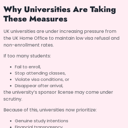
Why Universities Are Taking
These Measures
UK universities are under increasing pressure from
the UK Home Office to maintain low visa refusal and
non-enrollment rates.
If too many students:
Fail to enroll,
Stop attending classes,
Violate visa conditions, or
Disappear after arrival,
the university’s sponsor license may come under
scrutiny.
Because of this, universities now prioritize:
Genuine study intentions
Financial transparency