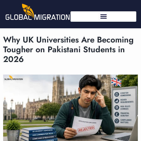
Why UK Universities Are Becoming
Tougher on Pakistani Students in
2026