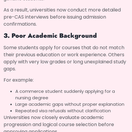
As a result, universities now conduct more detailed
pre-CAS interviews before issuing admission
confirmations.
3. Poor Academic Background
Some students apply for courses that do not match
their previous education or work experience. Others
apply with very low grades or long unexplained study
gaps.
For example:
A commerce student suddenly applying for a
nursing degree
Large academic gaps without proper explanation
Repeated visa refusals without clarification
Universities now closely evaluate academic
progression and logical course selection before
approving applications.