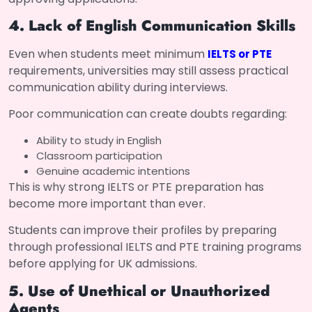
4. Lack of English Communication Skills
Even when students meet minimum
IELTS or PTE
requirements, universities may still assess practical
communication ability during interviews.
Poor communication can create doubts regarding:
Ability to study in English
Classroom participation
Genuine academic intentions
This is why strong IELTS or PTE preparation has
become more important than ever.
Students can improve their profiles by preparing
through professional IELTS and PTE training programs
before applying for UK admissions.
5. Use of Unethical or Unauthorized
Agents