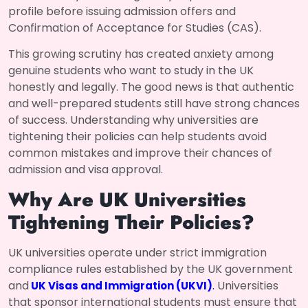
profile before issuing admission offers and
Confirmation of Acceptance for Studies (CAS).
This growing scrutiny has created anxiety among
genuine students who want to study in the UK
honestly and legally. The good news is that authentic
and well-prepared students still have strong chances
of success. Understanding why universities are
tightening their policies can help students avoid
common mistakes and improve their chances of
admission and visa approval.
Why Are UK Universities
Tightening Their Policies?
UK universities operate under strict immigration
compliance rules established by the UK government
and
.
Universities
UK Visas and Immigration (UKVI)
that sponsor international students must ensure that