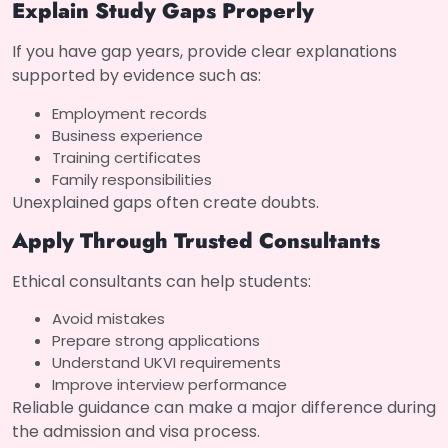
Explain Study Gaps Properly
If you have gap years, provide clear explanations
supported by evidence such as:
Employment records
Business experience
Training certificates
Family responsibilities
Unexplained gaps often create doubts.
Apply Through Trusted Consultants
Ethical consultants can help students:
Avoid mistakes
Prepare strong applications
Understand UKVI requirements
Improve interview performance
Reliable guidance can make a major difference during
the admission and visa process.