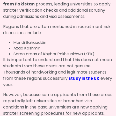
from Pakistan
process, leading universities to apply
stricter verification checks and additional scrutiny
during admissions and visa assessments.
Regions that are often mentioned in recruitment risk
discussions include:
Mandi Bahauddin
Azad Kashmir
Some areas of Khyber Pakhtunkhwa (KPK)
It is important to understand that this does not mean
students from these areas are not genuine.
Thousands of hardworking and legitimate students
from these regions successfully
every
study in the UK
year.
However, because some applicants from these areas
reportedly left universities or breached visa
conditions in the past, universities are now applying
stricter screening procedures for new applicants.