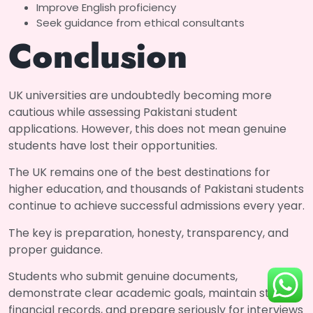
Improve English proficiency
Seek guidance from ethical consultants
Conclusion
UK universities are undoubtedly becoming more
cautious while assessing Pakistani student
applications. However, this does not mean genuine
students have lost their opportunities.
The UK remains one of the best destinations for
higher education, and thousands of Pakistani students
continue to achieve successful admissions every year.
The key is preparation, honesty, transparency, and
proper guidance.
Students who submit genuine documents,
demonstrate clear academic goals, maintain strong
financial records, and prepare seriously for interviews