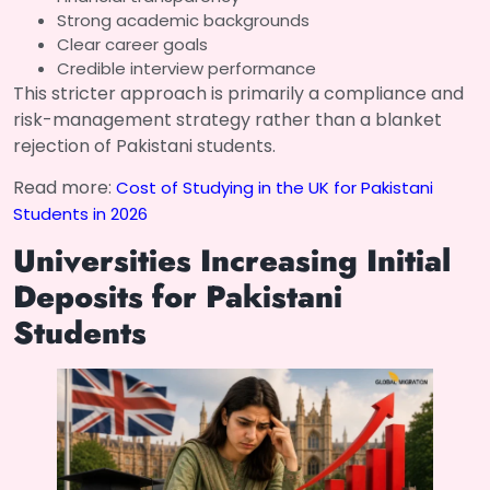
Strong academic backgrounds
Clear career goals
Credible interview performance
This stricter approach is primarily a compliance and
risk-management strategy rather than a blanket
rejection of Pakistani students.
Read more:
Cost of Studying in the UK for Pakistani
Students in 2026
Universities Increasing Initial
Deposits for Pakistani
Students