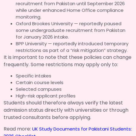
recruitment from Pakistan until September 2026
while under enhanced Home Office compliance
monitoring.
Oxford Brookes University — reportedly paused
some undergraduate recruitment from Pakistan
for January 2026 intake.
BPP University — reportedly introduced temporary
restrictions as part of a “risk mitigation” strategy.
It is important to note that these policies can change
frequently. Some restrictions may apply only to:
Specific intakes
Certain course levels
Selected campuses
High-risk applicant profiles
Students should therefore always verify the latest
admission status directly with universities or through
trusted consultants before applying.
Read more:
UK Study Documents for Pakistani Students: