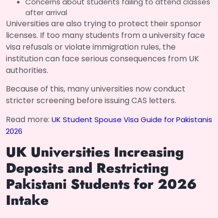
Concerns about students failing to attend classes
after arrival
Universities are also trying to protect their sponsor
licenses. If too many students from a university face
visa refusals or violate immigration rules, the
institution can face serious consequences from UK
authorities.
Because of this, many universities now conduct
stricter screening before issuing CAS letters.
Read more:
UK Student Spouse Visa Guide for Pakistanis
2026
UK Universities Increasing
Deposits and Restricting
Pakistani Students for 2026
Intake