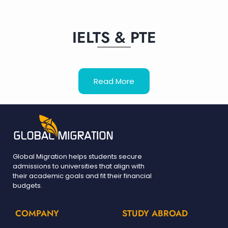
IELTS & PTE
Read More
Global Migration helps students secure
admissions to universities that align with
their academic goals and fit their financial
budgets.
COMPANY
STUDY ABROAD