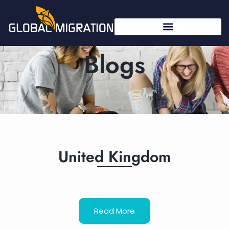
Blogs
United Kingdom
Read More