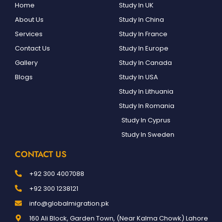
Home
Study In UK
About Us
Study In China
Services
Study In France
Contact Us
Study In Europe
Gallery
Study In Canada
Blogs
Study In USA
Study In Lithuania
Study In Romania
Study In Cyprus
Study In Sweden
CONTACT US
+92 300 4007088
+92 300 1238121
info@globalmigration.pk
160 Ali Block, Garden Town, (Near Kalma Chowk) Lahore