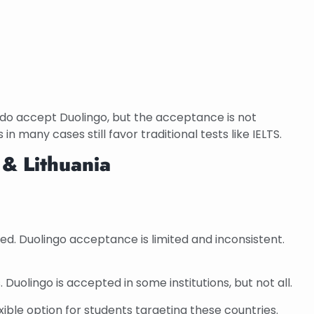
 do accept Duolingo, but the acceptance is not
 in many cases still favor traditional tests like IELTS.
 & Lithuania
red. Duolingo acceptance is limited and inconsistent.
 Duolingo is accepted in some institutions, but not all.
ible option for students targeting these countries.