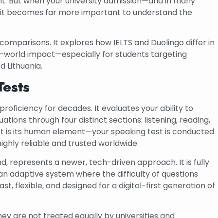
nt. But when your university admission—and in many
, it becomes far more important to understand the
comparisons. It explores how IELTS and Duolingo differ in
al-world impact—especially for students targeting
d Lithuania.
Tests
oficiency for decades. It evaluates your ability to
tions through four distinct sections: listening, reading,
rt is its human element—your speaking test is conducted
ighly reliable and trusted worldwide.
d, represents a newer, tech-driven approach. It is fully
n adaptive system where the difficulty of questions
, flexible, and designed for a digital-first generation of
y are not treated equally by universities and