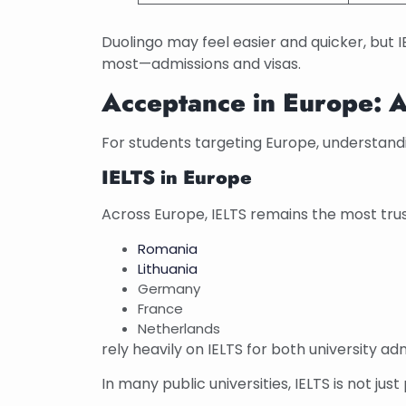
Duolingo may feel easier and quicker, but I
most—admissions and visas.
Acceptance in Europe: A
For students targeting Europe, understandi
IELTS in Europe
Across Europe, IELTS remains the most trus
Romania
Lithuania
Germany
France
Netherlands
rely heavily on IELTS for both university ad
In many public universities, IELTS is not jus