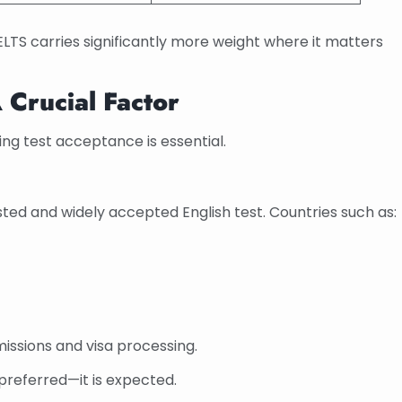
ELTS carries significantly more weight where it matters
 Crucial Factor
ng test acceptance is essential.
ted and widely accepted English test. Countries such as:
missions and visa processing.
t preferred—it is expected.