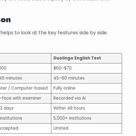
son
helps to look at the key features side by side:
Duolingo English Test
300
$60–$70
 45 minutes
45–60 minutes
nter / Computer-based
Fully online
-face with examiner
Recorded via AI
13 days
Within 48 hours
institutions
5,000+ institutions
accepted
Limited