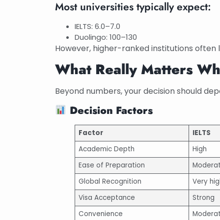
Most universities typically expect:
IELTS: 6.0–7.0
Duolingo: 100–130
However, higher-ranked institutions often le
What Really Matters W
Beyond numbers, your decision should dep
Decision Factors
Factor
IELTS
Academic Depth
High
Ease of Preparation
Modera
Global Recognition
Very hig
Visa Acceptance
Strong
Convenience
Modera