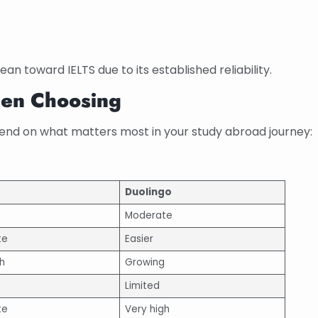
an toward IELTS due to its established reliability.
hen Choosing
end on what matters most in your study abroad journey:
Duolingo
Moderate
te
Easier
h
Growing
Limited
te
Very high