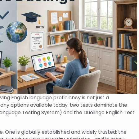
ing English language proficiency is not just a
ny options available today, two tests dominate the
 Language Testing System) and the Duolingo English Test
. One is globally established and widely trusted; the