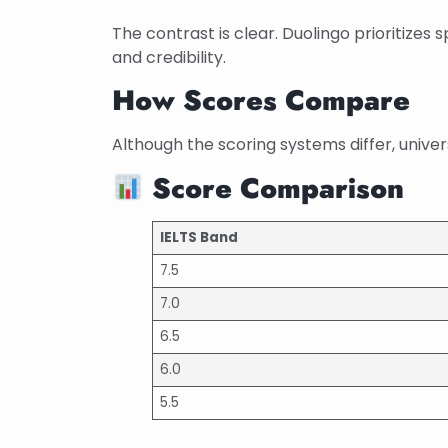
The contrast is clear. Duolingo prioritizes
and credibility.
How Scores Compare
Although the scoring systems differ, univer
Score Comparison
IELTS Band
7.5
7.0
6.5
6.0
5.5