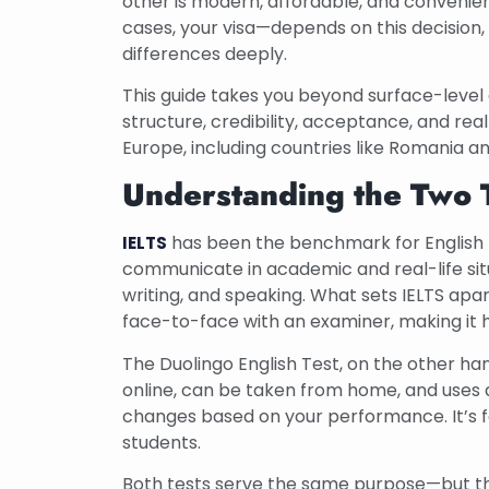
other is modern, affordable, and convenie
cases, your visa—depends on this decision
differences deeply.
This guide takes you beyond surface-level 
structure, credibility, acceptance, and re
Europe, including countries like Romania an
Understanding the Two 
has been the benchmark for English pr
IELTS
communicate in academic and real-life situa
writing, and speaking. What sets IELTS apa
face-to-face with an examiner, making it h
The Duolingo English Test, on the other han
online, can be taken from home, and uses a
changes based on your performance. It’s fast
students.
Both tests serve the same purpose—but the