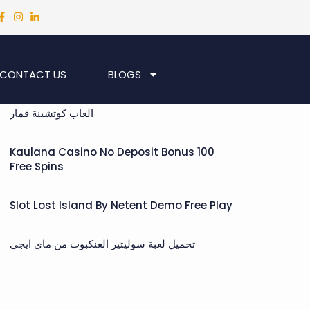
CONTACT US
BLOGS
Recent Posts
العاب كوتشينة قمار
Kaulana Casino No Deposit Bonus 100
Free Spins
Slot Lost Island By Netent Demo Free Play
تحميل لعبة سوليتير العنكبوت من ماي ايجي