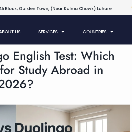
Ali Block, Garden Town, (Near Kalma Chowk) Lahore
ABOUT US
SERVICES
COUNTRIES
go English Test: Which
 for Study Abroad in
2026?