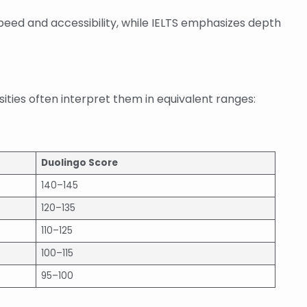
 speed and accessibility, while IELTS emphasizes depth
sities often interpret them in equivalent ranges:
Duolingo Score
140–145
120–135
110–125
100–115
95–100