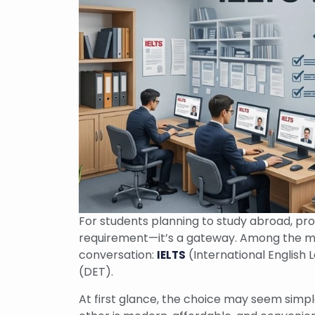
For students planning to study abroad, prov
requirement—it’s a gateway. Among the ma
conversation:
(International English
IELTS
(DET).
At first glance, the choice may seem simple