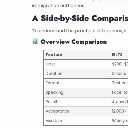
immigration authorities.
A Side-by-Side Compari
To understand the practical differences, it 
Overview Comparison
Feature
IELTS
Cost
$200–$
Duration
2 hours
Format
Test ce
Speaking
Face-to
Results
Around 
Acceptance
12,000+ 
Visa Use
Widely 