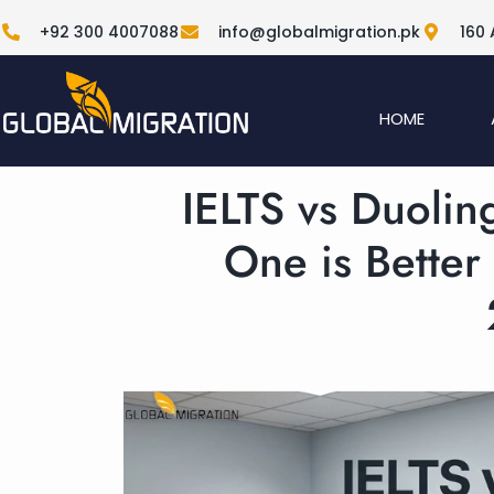
+92 300 4007088
info@globalmigration.pk
160 
HOME
IELTS vs Duolin
One is Better