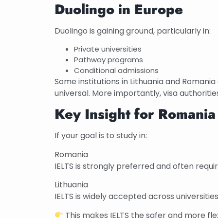
Duolingo in Europe
Duolingo is gaining ground, particularly in:
Private universities
Pathway programs
Conditional admissions
Some institutions in Lithuania and Romania
universal. More importantly, visa authorities
Key Insight for Romania
If your goal is to study in:
Romania
IELTS is strongly preferred and often requi
Lithuania
IELTS is widely accepted across universities.
This makes IELTS the safer and more flex