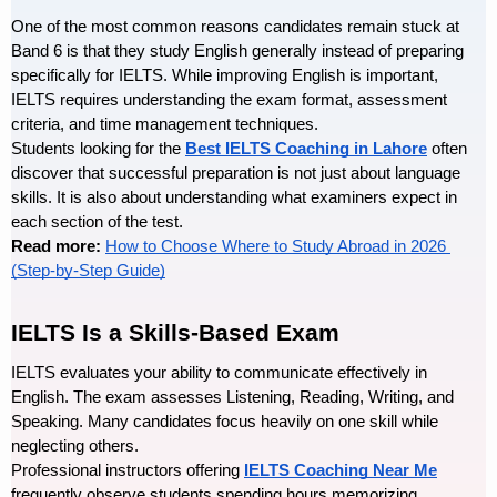
One of the most common reasons candidates remain stuck at 
Band 6 is that they study English generally instead of preparing 
specifically for IELTS. While improving English is important, 
IELTS requires understanding the exam format, assessment 
criteria, and time management techniques.
Students looking for the
Best IELTS Coaching in Lahore
 often 
discover that successful preparation is not just about language 
skills. It is also about understanding what examiners expect in 
each section of the test.
Read more: 
How to Choose Where to Study Abroad in 2026 
(Step-by-Step Guide)
IELTS Is a Skills-Based Exam
IELTS evaluates your ability to communicate effectively in 
English. The exam assesses Listening, Reading, Writing, and 
Speaking. Many candidates focus heavily on one skill while 
neglecting others.
Professional instructors offering 
IELTS Coaching Near Me
frequently observe students spending hours memorizing 