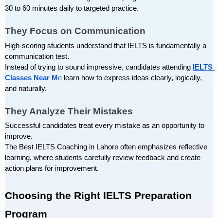
30 to 60 minutes daily to targeted practice.
They Focus on Communication
High-scoring students understand that IELTS is fundamentally a 
communication test.
Instead of trying to sound impressive, candidates attending
IELTS 
Classes Near M
e
 learn how to express ideas clearly, logically, 
and naturally.
They Analyze Their Mistakes
Successful candidates treat every mistake as an opportunity to 
improve.
The Best IELTS Coaching in Lahore often emphasizes reflective 
learning, where students carefully review feedback and create 
action plans for improvement.
Choosing the Right IELTS Preparation 
Program