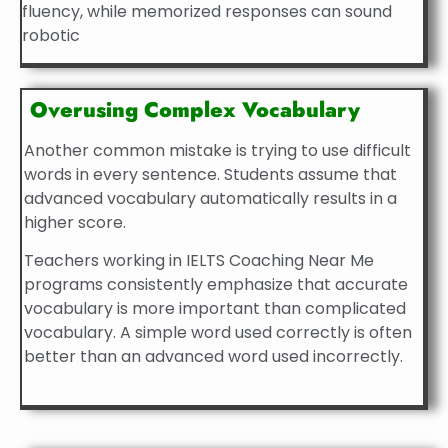
fluency, while memorized responses can sound
robotic
Overusing Complex Vocabulary
Another common mistake is trying to use difficult
words in every sentence. Students assume that
advanced vocabulary automatically results in a
higher score.
Teachers working in IELTS Coaching Near Me
programs consistently emphasize that accurate
vocabulary is more important than complicated
vocabulary. A simple word used correctly is often
better than an advanced word used incorrectly.