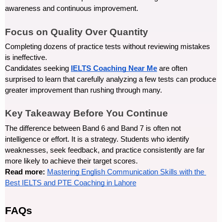
awareness and continuous improvement.
Focus on Quality Over Quantity
Completing dozens of practice tests without reviewing mistakes 
is ineffective.
Candidates seeking 
IELTS Coaching Near Me
 are often 
surprised to learn that carefully analyzing a few tests can produce 
greater improvement than rushing through many.
Key Takeaway Before You Continue
The difference between Band 6 and Band 7 is often not 
intelligence or effort. It is a strategy. Students who identify 
weaknesses, seek feedback, and practice consistently are far 
more likely to achieve their target scores.
Read more: 
Mastering English Communication Skills with the 
Best IELTS and PTE Coaching in Lahore
FAQs