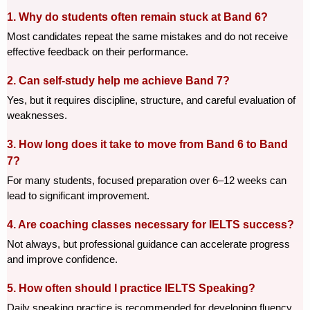
1. Why do students often remain stuck at Band 6?
Most candidates repeat the same mistakes and do not receive 
effective feedback on their performance.
2. Can self-study help me achieve Band 7?
Yes, but it requires discipline, structure, and careful evaluation of 
weaknesses.
3. How long does it take to move from Band 6 to Band 
7?
For many students, focused preparation over 6–12 weeks can 
lead to significant improvement.
4. Are coaching classes necessary for IELTS success?
Not always, but professional guidance can accelerate progress 
and improve confidence.
5. How often should I practice IELTS Speaking?
Daily speaking practice is recommended for developing fluency 