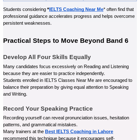
Students considering 
*
IELTS Coaching Near Me
* often find that 
professional guidance accelerates progress and helps overcome 
persistent weaknesses.
Practical Steps to Move Beyond Band 6
Develop All Four Skills Equally
Many candidates focus excessively on Reading and Listening 
because they are easier to practice independently.
Students enrolled in IELTS Classes Near Me are encouraged to 
balance their preparation by giving equal attention to Speaking 
and Writing.
Record Your Speaking Practice
Recording yourself can reveal pronunciation issues, hesitation 
patterns, and grammatical mistakes.
Many trainers at the 
Best IELTS Coaching in Lahore
recommend this technique because it encourages self-