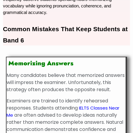
vocabulary while ignoring pronunciation, coherence, and 
grammatical accuracy.
Common 
Mistakes That Keep Students at 
Band 6
Memorizing Answers
Many candidates believe that memorized answers
will impress the examiner. Unfortunately, this
strategy often produces the opposite result.
Examiners are trained to identify rehearsed
responses. Students attending
IELTS Classes Near
are often advised to develop ideas naturally
Me
rather than memorize complete answers. Natural
communication demonstrates confidence and