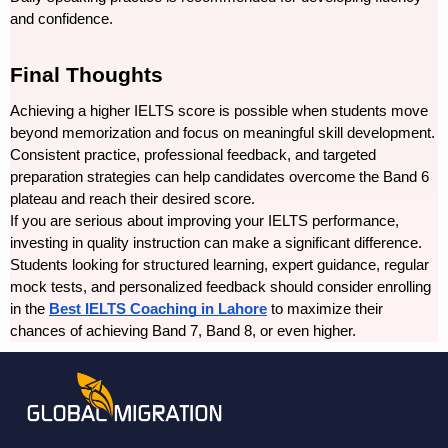
and confidence.
Final Thoughts
Achieving a higher IELTS score is possible when students move 
beyond memorization and focus on meaningful skill development. 
Consistent practice, professional feedback, and targeted 
preparation strategies can help candidates overcome the Band 6 
plateau and reach their desired score.
If you are serious about improving your IELTS performance, 
investing in quality instruction can make a significant difference. 
Students looking for structured learning, expert guidance, regular 
mock tests, and personalized feedback should consider enrolling 
in the 
Best IELTS Coaching in Lahore
 to maximize their 
chances of achieving Band 7, Band 8, or even higher.