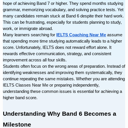
hope of achieving Band 7 or higher. They spend months studying 
grammar, memorizing vocabulary, and solving practice tests. Yet 
many candidates remain stuck at Band 6 despite their hard work. 
This can be frustrating, especially for students planning to study, 
work, or immigrate abroad.
Many learners searching for 
IELTS Coaching Near Me
 assume 
that spending more time studying automatically leads to a higher 
score. Unfortunately, IELTS does not reward effort alone. It 
rewards effective communication, strategy, and consistent 
improvement across all four skills.
Students often focus on the wrong areas of preparation. Instead of 
identifying weaknesses and improving them systematically, they 
continue repeating the same mistakes. Whether you are attending 
IELTS Classes Near Me or preparing independently, 
understanding these common issues is essential for achieving a 
higher band score.
Understanding Why Band 6 Becomes a 
Milestone