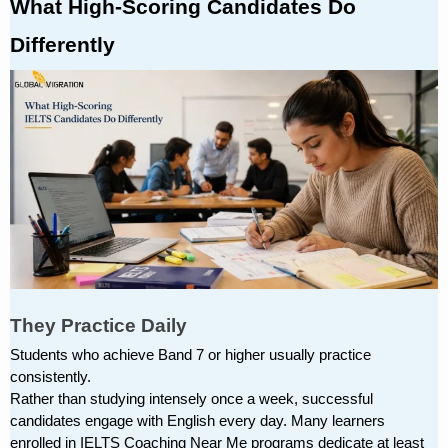
What High-Scoring Candidates Do 
Differently
They Practice Daily
Students who achieve Band 7 or higher usually practice 
consistently.
Rather than studying intensely once a week, successful 
candidates engage with English every day. Many learners 
enrolled in IELTS Coaching Near Me programs dedicate at least 