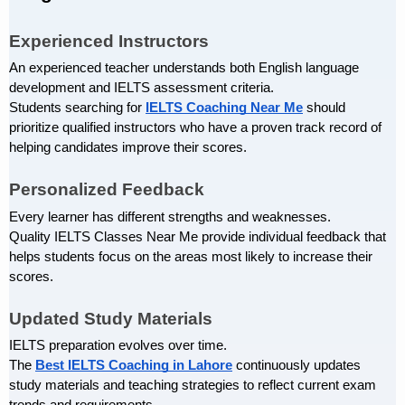
Experienced Instructors
An experienced teacher understands both English language 
development and IELTS assessment criteria.
Students searching for 
IELTS Coaching Near Me
 should 
prioritize qualified instructors who have a proven track record of 
helping candidates improve their scores.
Personalized Feedback
Every learner has different strengths and weaknesses.
Quality IELTS Classes Near Me provide individual feedback that 
helps students focus on the areas most likely to increase their 
scores.
Updated Study Materials
IELTS preparation evolves over time.
The
Best IELTS Coaching in Lahore
 continuously updates 
study materials and teaching strategies to reflect current exam 