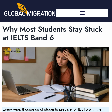
Why Most Students Stay Stuck
at IELTS Band 6
Every year, thousands of students prepare for IELTS with the 