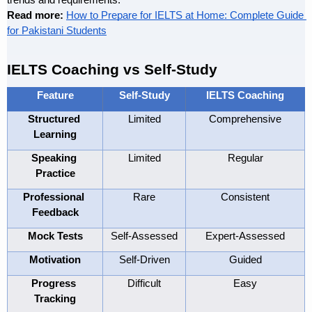
trends and requirements.
Read more: 
How to Prepare for IELTS at Home: Complete Guide 
for Pakistani Students
IELTS Coaching vs Self-Study
Feature
Self-Study
IELTS Coaching
Structured 
Limited
Comprehensive
Learning
Speaking 
Limited
Regular
Practice
Professional 
Rare
Consistent
Feedback
Mock Tests
Self-Assessed
Expert-Assessed
Motivation
Self-Driven
Guided
Progress 
Difficult
Easy
Tracking