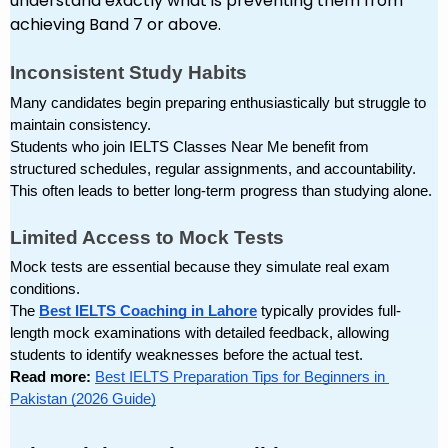
understand exactly what is preventing them from
achieving Band 7 or above.
Inconsistent Study Habits
Many candidates begin preparing enthusiastically but struggle to 
maintain consistency.
Students who join IELTS Classes Near Me benefit from 
structured schedules, regular assignments, and accountability. 
This often leads to better long-term progress than studying alone.
Limited Access to Mock Tests
Mock tests are essential because they simulate real exam 
conditions.
The 
Best IELTS Coaching in Lahore
 typically provides full-
length mock examinations with detailed feedback, allowing 
students to identify weaknesses before the actual test.
Read more: 
Best IELTS Preparation Tips for Beginners in 
Pakistan (2026 Guide)