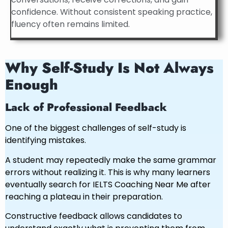
confidence. Without consistent speaking practice,
fluency often remains limited.
Why Self-Study Is Not Always
Enough
Lack of Professional Feedback
One of the biggest challenges of self-study is
identifying mistakes.
A student may repeatedly make the same grammar
errors without realizing it. This is why many learners
eventually search for IELTS Coaching Near Me after
reaching a plateau in their preparation.
Constructive feedback allows candidates to