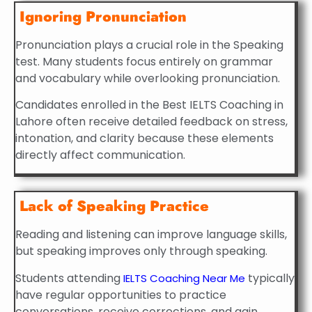
Ignoring Pronunciation
Pronunciation plays a crucial role in the Speaking
test. Many students focus entirely on grammar
and vocabulary while overlooking pronunciation.
Candidates enrolled in the Best IELTS Coaching in
Lahore often receive detailed feedback on stress,
intonation, and clarity because these elements
directly affect communication.
Lack of Speaking Practice
Reading and listening can improve language skills,
but speaking improves only through speaking.
Students attending
typically
IELTS Coaching Near Me
have regular opportunities to practice
conversations, receive corrections, and gain