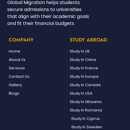
Global Migration helps students
secure admissions to universities
that align with their academic goals
and fit their financial budgets.
COMPANY
STUDY ABROAD
Home
Study In UK
About Us
Study In China
Services
Study In France
Contact Us
Study In Europe
Gallery
Study In Canada
Blogs
Study In USA
Study In Lithuania
Study In Romania
Study In Cyprus
Study In Sweden